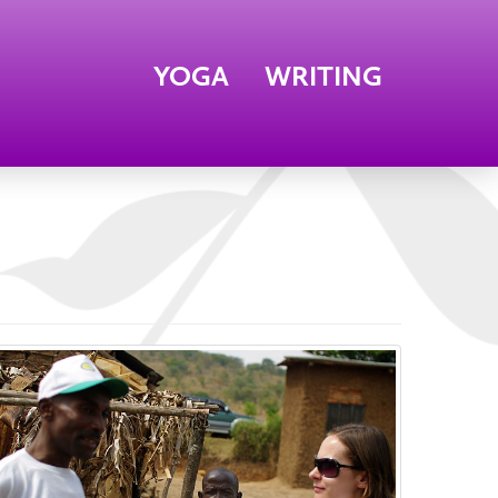
YOGA
WRITING