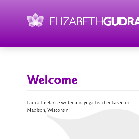
ELIZABETH
GUDRA
Welcome
I am a freelance writer and yoga teacher based in
Madison, Wisconsin.