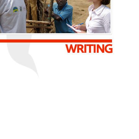
WRITING