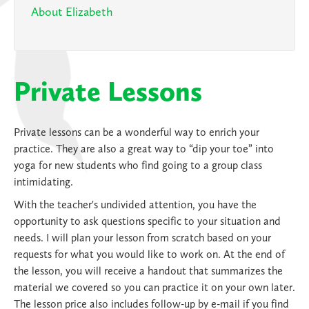
About Elizabeth
Private Lessons
Private lessons can be a wonderful way to enrich your
practice. They are also a great way to “dip your toe” into
yoga for new students who find going to a group class
intimidating.
With the teacher's undivided attention, you have the
opportunity to ask questions specific to your situation and
needs. I will plan your lesson from scratch based on your
requests for what you would like to work on. At the end of
the lesson, you will receive a handout that summarizes the
material we covered so you can practice it on your own later.
The lesson price also includes follow-up by e-mail if you find