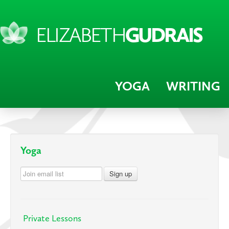
ELIZABETH
GUDRAIS
YOGA
WRITING
Yoga
Private Lessons